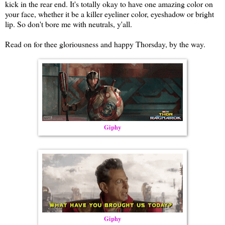
kick in the rear end. It's totally okay to have one amazing color on
your face, whether it be a killer eyeliner color, eyeshadow or bright
lip. So don't bore me with neutrals, y'all.
Read on for thee gloriousness and happy Thorsday, by the way.
Giphy
Giphy