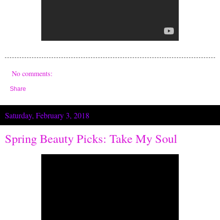
No comments:
Share
Saturday, February 3, 2018
Spring Beauty Picks: Take My Soul