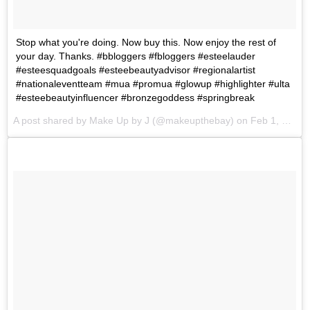
Stop what you're doing. Now buy this. Now enjoy the rest of
your day. Thanks. #bbloggers #fbloggers #esteelauder
#esteesquadgoals #esteebeautyadvisor #regionalartist
#nationaleventteam #mua #promua #glowup #highlighter #ulta
#esteebeautyinfluencer #bronzegoddess #springbreak
A post shared by
Make Up by J
(@makeupthebay) on
Feb 1, 2018 at 11:11am PST