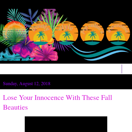
▼
Sunday, August 12, 2018
Lose Your Innocence With These Fall
Beauties