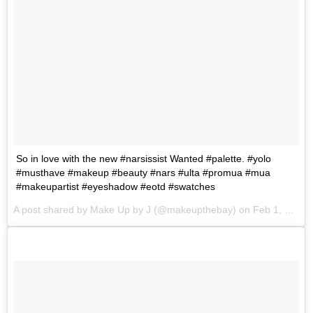
So in love with the new #narsissist Wanted #palette. #yolo
#musthave #makeup #beauty #nars #ulta #promua #mua
#makeupartist #eyeshadow #eotd #swatches
A post shared by
Make Up by J
(@makeupthebay) on
Feb 1, 2018 at 10:19am PST