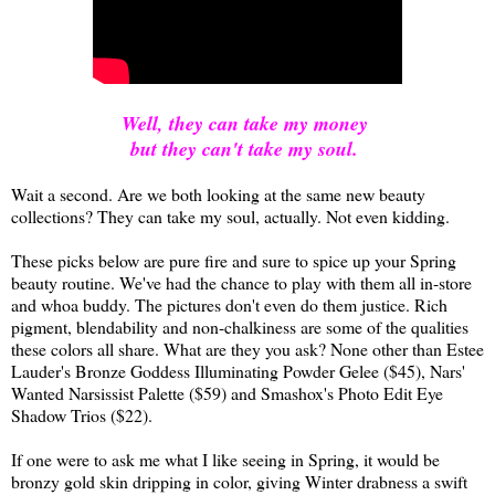
Well, they can take my money
but they can't take my soul.
Wait a second. Are we both looking at the same new beauty
collections? They can take my soul, actually. Not even kidding.
These picks below are pure fire and sure to spice up your Spring
beauty routine. We've had the chance to play with them all in-store
and whoa buddy. The pictures don't even do them justice. Rich
pigment, blendability and non-chalkiness are some of the qualities
these colors all share. What are they you ask? None other than Estee
Lauder's Bronze Goddess Illuminating Powder Gelee ($45), Nars'
Wanted Narsissist Palette ($59) and Smashox's Photo Edit Eye
Shadow Trios ($22).
If one were to ask me what I like seeing in Spring, it would be
bronzy gold skin dripping in color, giving Winter drabness a swift