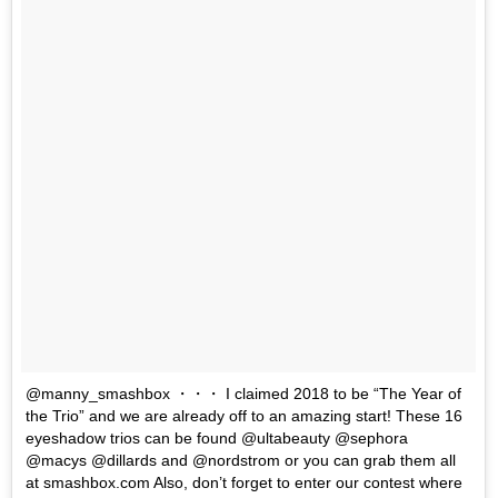
@manny_smashbox ・・・ I claimed 2018 to be “The Year of
the Trio” and we are already off to an amazing start! These 16
eyeshadow trios can be found @ultabeauty @sephora
@macys @dillards and @nordstrom or you can grab them all
at smashbox.com Also, don’t forget to enter our contest where