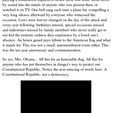
by sound into the minds of anyone who was present there or
watched it on TV. One bell rang each time a plane hit, compelling a
very long silence afterward by everyone who witnessed the
occasion. Lives were forever changed on the day of the attack and
every year following; birthdays missed, special occasions missed
and milestones missed by family members who never really get to
not feel the extreme sadness they experience by a loved one's
absence. An honor guard pays tribute to the American flag and what
it stands for. This was not a small, unremembered event either. This
was the ten year anniversary and commemoration.
So yes, Mrs. Obama... All this for an honorable flag. All this for
anyone who has put themselves in danger's way to protect our
Constitutional Republic. Notice the non-mincing of words here. A
Constitutional Republic, not a democracy.