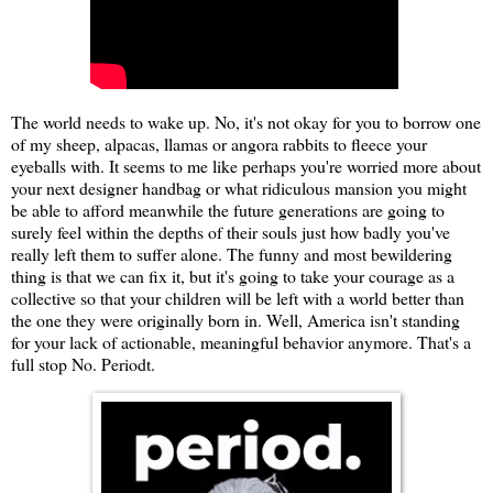
The world needs to wake up. No, it's not okay for you to borrow one
of my sheep, alpacas, llamas or angora rabbits to fleece your
eyeballs with. It seems to me like perhaps you're worried more about
your next designer handbag or what ridiculous mansion you might
be able to afford meanwhile the future generations are going to
surely feel within the depths of their souls just how badly you've
really left them to suffer alone. The funny and most bewildering
thing is that we can fix it, but it's going to take your courage as a
collective so that your children will be left with a world better than
the one they were originally born in. Well, America isn't standing
for your lack of actionable, meaningful behavior anymore. That's a
full stop No. Periodt.