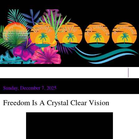
▼
Sunday, December 7, 2025
Freedom Is A Crystal Clear Vision