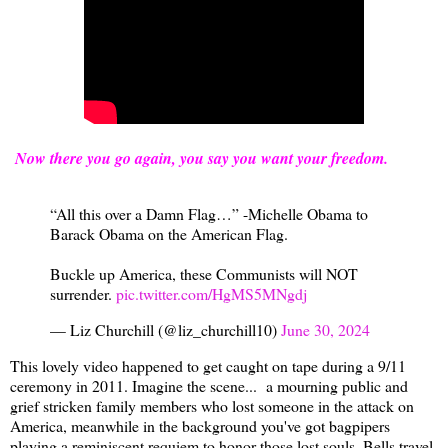
Now there you go again, you say you want your freedom.
“All this over a Damn Flag…” -Michelle Obama to
Barack Obama on the American Flag.
Buckle up America, these Communists will NOT
surrender.
pic.twitter.com/HgMS5MNgdj
— Liz Churchill (@liz_churchill10)
June 30, 2024
This lovely video happened to get caught on tape during a 9/11
ceremony in 2011. Imagine the scene... a mourning public and
grief stricken family members who lost someone in the attack on
America, meanwhile in the background you've got bagpipers
playing a reminiscent requiem to honor those lost souls. Bells travel