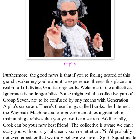
Giphy
Furthermore, the good news is that if you're feeling scared of this
grand awakening you're about to experience, there's this place and
realm full of divine, God-fearing souls. Welcome to the collective.
Ignorance is no longer bliss. Some might call the collective part of
Group Seven, not to be confused by any means with Generation
Alpha's six seven. There's these things called books, the Internet,
the Wayback Machine and our government does a great job of
maintaining archives that you yourself can search. Additionally,
Grok can be your new best friend. The collective is aware we can't
sway you with our crystal clear vision or intuition. You'd probably
not even consider that we truly believe we have a Spirit Squad made