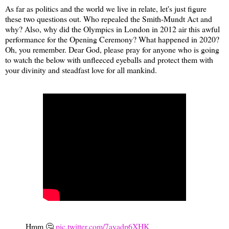
As far as politics and the world we live in relate, let's just figure
these two questions out. Who repealed the Smith-Mundt Act and
why? Also, why did the Olympics in London in 2012 air this awful
performance for the Opening Ceremony? What happened in 2020?
Oh, you remember. Dear God, please pray for anyone who is going
to watch the below with unfleeced eyeballs and protect them with
your divinity and steadfast love for all mankind.
Hmm 🤔
pic.twitter.com/7ayadp6XHK