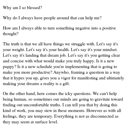
Why am I so blessed?
Why do I always have people around that can help me?
How am I always able to turn something negative into a positive
thought?
The truth is that we all have things we struggle with. Let's say it's
your weight. Let's say it's your health. Let's say it's your mindset.
Let's say it's landing that dream job. Let's say it's you getting clear
and concise with what would make you truly happy. Is it a new
puppy? Is it a new schedule you're implementing that is going to
make you more productive? Anywho, framing a question in a way
that it hypes you up, gives you a vigor for manifesting and ultimately
making your dreams a reality is a gift.
On the other hand, here comes the icky questions. We can't help
being human, so sometimes our minds are going to gravitate toward
finding out uncomfortable truths. I can tell you that by doing this
kind of work, you may stew in these moments. However as with all
feelings, they are temporary. Everything is not as disconnected as
they may seem at surface level.