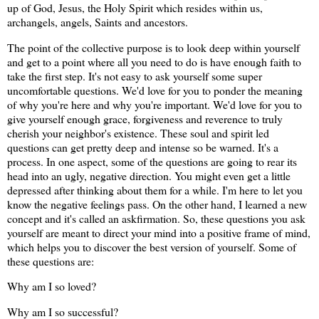
up of God, Jesus, the Holy Spirit which resides within us,
archangels, angels, Saints and ancestors.
The point of the collective purpose is to look deep within yourself
and get to a point where all you need to do is have enough faith to
take the first step. It's not easy to ask yourself some super
uncomfortable questions. We'd love for you to ponder the meaning
of why you're here and why you're important. We'd love for you to
give yourself enough grace, forgiveness and reverence to truly
cherish your neighbor's existence. These soul and spirit led
questions can get pretty deep and intense so be warned. It's a
process. In one aspect, some of the questions are going to rear its
head into an ugly, negative direction. You might even get a little
depressed after thinking about them for a while. I'm here to let you
know the negative feelings pass. On the other hand, I learned a new
concept and it's called an askfirmation. So, these questions you ask
yourself are meant to direct your mind into a positive frame of mind,
which helps you to discover the best version of yourself. Some of
these questions are:
Why am I so loved?
Why am I so successful?