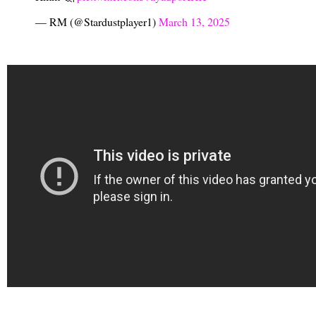
— RM (@Stardustplayer1)
March 13, 2025