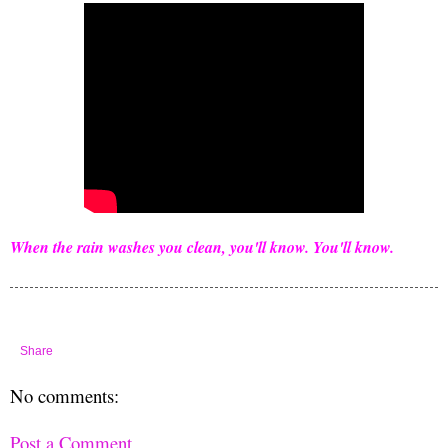
When the rain washes you clean, you'll know. You'll know.
Share
No comments:
Post a Comment