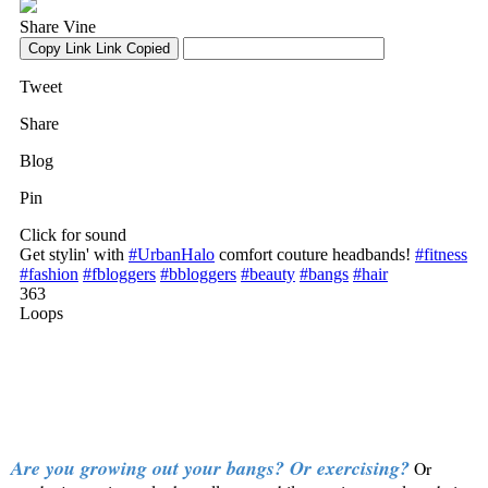
Are you growing out your bangs? Or exercising?
Or