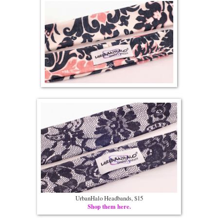
UrbanHalo Headbands, $15
Shop them here.