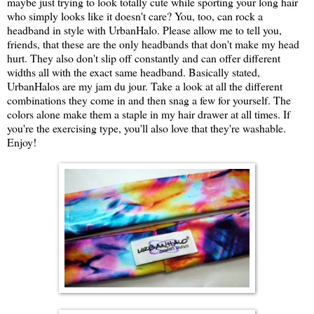
maybe just trying to look totally cute while sporting your long hair
who simply looks like it doesn't care? You, too, can rock a
headband in style with UrbanHalo. Please allow me to tell you,
friends, that these are the only headbands that don't make my head
hurt. They also don't slip off constantly and can offer different
widths all with the exact same headband. Basically stated,
UrbanHalos are my jam du jour. Take a look at all the different
combinations they come in and then snag a few for yourself. The
colors alone make them a staple in my hair drawer at all times. If
you're the exercising type, you'll also love that they're washable.
Enjoy!