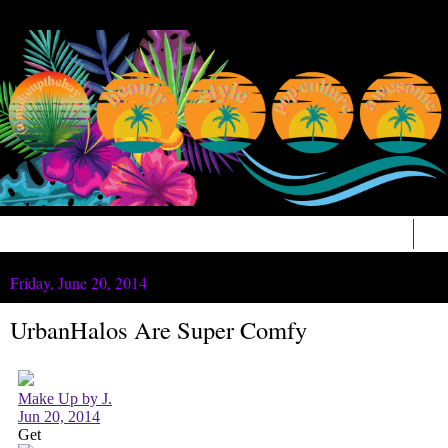
▼
Friday, June 20, 2014
UrbanHalos Are Super Comfy