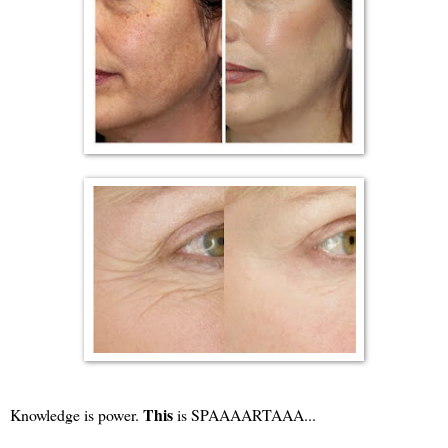
This
Knowledge is power.
is SPAAAARTAAA...