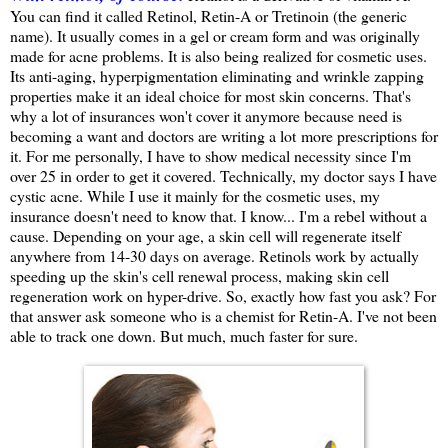
You can find it called Retinol, Retin-A or Tretinoin (the generic
name). It usually comes in a gel or cream form and was originally
made for acne problems. It is also being realized for cosmetic uses.
Its anti-aging, hyperpigmentation eliminating and wrinkle zapping
properties make it an ideal choice for most skin concerns. That's
why a lot of insurances won't cover it anymore because need is
becoming a want and doctors are writing a lot more prescriptions for
it. For me personally, I have to show medical necessity since I'm
over 25 in order to get it covered. Technically, my doctor says I have
cystic acne. While I use it mainly for the cosmetic uses, my
insurance doesn't need to know that. I know... I'm a rebel without a
cause. Depending on your age, a skin cell will regenerate itself
anywhere from 14-30 days on average. Retinols work by actually
speeding up the skin's cell renewal process, making skin cell
regeneration work on hyper-drive. So, exactly how fast you ask? For
that answer ask someone who is a chemist for Retin-A. I've not been
able to track one down. But much, much faster for sure.