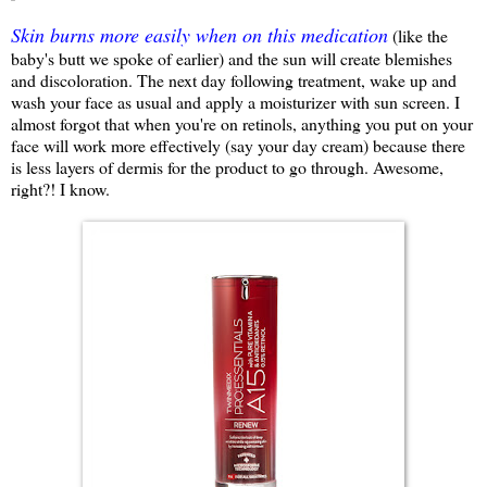
Skin burns more easily when on this medication
(like the
baby's butt we spoke of earlier) and the sun will create blemishes
and discoloration. The next day following treatment, wake up and
wash your face as usual and apply a moisturizer with sun screen. I
almost forgot that when you're on retinols, anything you put on your
face will work more effectively (say your day cream) because there
is less layers of dermis for the product to go through. Awesome,
right?! I know.