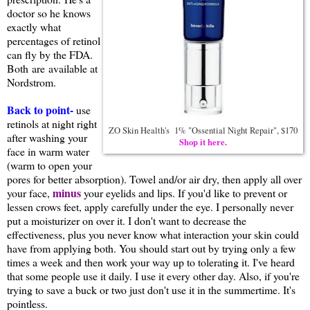
doctor so he knows
exactly what
percentages of retinol
can fly by the FDA.
Both are available at
Nordstrom.
Back to point-
use
retinols at night right
ZO Skin Health's 1% "Ossential Night Repair", $170
after washing your
Shop it here.
face in warm water
(warm to open your
pores for better absorption). Towel and/or air dry, then apply all over
minus
your face,
your eyelids and lips. If you'd like to prevent or
lessen crows feet, apply carefully under the eye. I personally never
put a moisturizer on over it. I don't want to decrease the
effectiveness, plus you never know what interaction your skin could
have from applying both. You should start out by trying only a few
times a week and then work your way up to tolerating it. I've heard
that some people use it daily. I use it every other day. Also, if you're
trying to save a buck or two just don't use it in the summertime. It's
pointless.