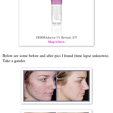
DERMAdoctor 1% Retinol, $75
Shop it here.
Below are some before and after pics I found (time lapse unknown).
Take a gander.