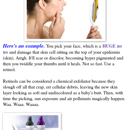
Here's an example.
HUGE no
You pick your face, which is a
no
and damage that skin cell sitting on the top of your epidermis
(skin). Arrgh. It'll scar or discolor, becoming hyper pigmented and
then you twiddle your thumbs until it heals. Not so fast. Use a
retinol.
Retinols can be considered a chemical exfoliator because they
slough off all that crap, err cellular debris, leaving the new skin
layer looking as soft and undiscolored as a baby's butt. Then, with
time the picking, sun exposure and air pollutants magically happen.
Waa. Waaa. Waaaa.