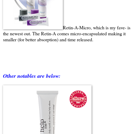
Retin-A-Micro, which is my fave- is
the newest out. The Retin-A comes micro-encapsulated making it
smaller (for better absorption) and time released.
Other notables are below: