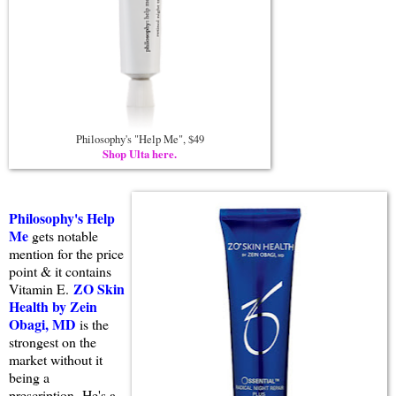
Philosophy's "Help Me", $49
Shop Ulta here.
Philosophy's Help
Me
gets notable
mention for the price
point & it contains
ZO Skin
Vitamin E.
Health by Zein
Obagi, MD
is the
strongest on the
market without it
being a
prescription. He's a