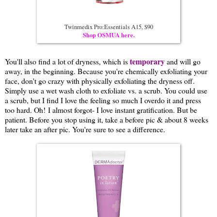
Twinmedix Pro:Essentials A15, $90
Shop OSMUA here.
temporary
You'll also find a lot of dryness, which is
and will go
away, in the beginning. Because you're chemically exfoliating your
face, don't go crazy with physically exfoliating the dryness off.
Simply use a wet wash cloth to exfoliate vs. a scrub. You could use
a scrub, but I find I love the feeling so much I overdo it and press
too hard. Oh! I almost forgot- I love instant gratification. But be
patient. Before you stop using it, take a before pic & about 8 weeks
later take an after pic. You're sure to see a difference.