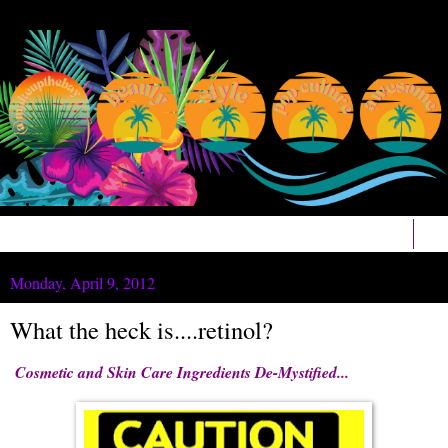
▼
Monday, April 9, 2012
What the heck is....retinol?
Cosmetic and Skin Care Ingredients De-Mystified...