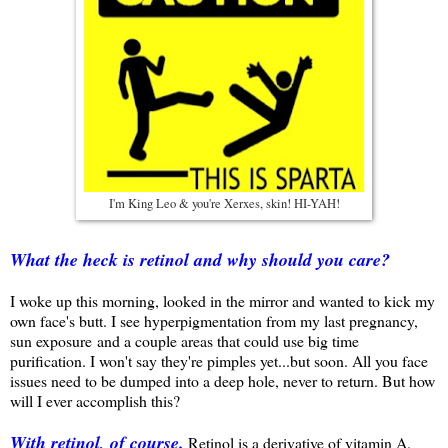
I'm King Leo & you're Xerxes, skin! HI-YAH!
What the heck is retinol and why should you care?
I woke up this morning, looked in the mirror and wanted to kick my
own face's butt. I see hyperpigmentation from my last pregnancy,
sun exposure and a couple areas that could use big time
purification. I won't say they're pimples yet...but soon. All you face
issues need to be dumped into a deep hole, never to return. But how
will I ever accomplish this?
With retinol, of course.
Retinol is a derivative of vitamin A.