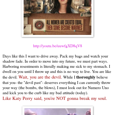
http://youtu.be/uuwfgXD8qV8
Days like this I want to drive away. Pack my bags and watch your
shadow fade. In order to move into my future, we must part ways.
Harboring resentments is literally making me sick to my stomach. I
dwell on you until I throw up and this is no way to live. You are like
Wait, you are the devil.
thoroughly
the devil.
While I
believe
that you- the "devil past"- deserves everything I can currently throw
your way (the bombs, the blows), I must look out for Numero Uno
and kick you to the curb like my bad attitude (today).
Like Katy Perry said, you're NOT gonna break my soul.