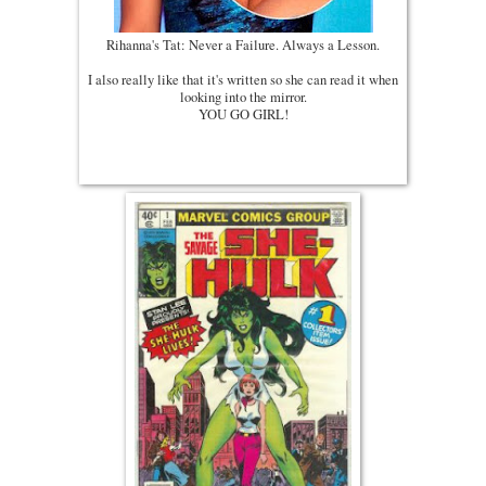
Rihanna's Tat: Never a Failure. Always a Lesson.
I also really like that it's written so she can read it when
looking into the mirror.
YOU GO GIRL!