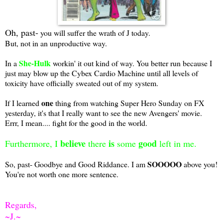
Oh, past-
you will suffer the wrath of J today.
But, not in an unproductive way.
She-Hulk
In a
workin' it out kind of way. You better run because I
just may blow up the Cybex Cardio Machine until all levels of
toxicity have officially sweated out of my system.
one
If I learned
thing from watching Super Hero Sunday on FX
yesterday, it's that I really want to see the new Avengers' movie.
Errr, I mean.... fight for the good in the world.
believe
is
good
Furthermore, I
there
some
left in me.
SOOOOO
So, past- Goodbye and Good Riddance. I am
above you!
You're not worth one more sentence.
Regards,
~J.~