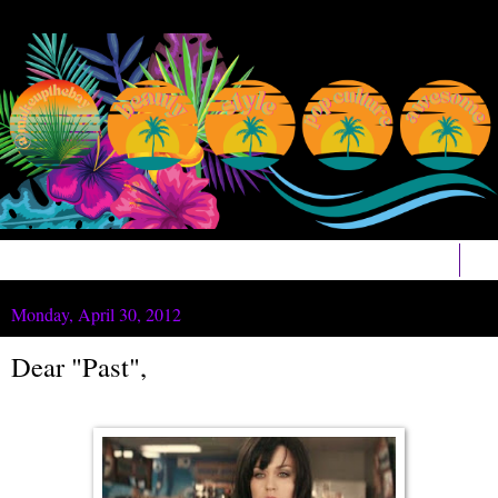
▼
Monday, April 30, 2012
Dear "Past",