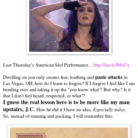
Last Thursday's American Idol Performance...
http://dai.ly/It8uUy
panic attacks
Dwelling on you only creates fear, loathing and
in
Las Vegas. OH, how do I learn to forgive? If I forgive I feel like I am
bending over and taking it up the "you know what"! But why? Is it
that I don't feel heard, respected, or what?!
I guess the real lesson here is to be more like my man
upstairs, J.C.
How he did it I have no idea.
Especially today.
So, instead of running and packing, I will remember this: