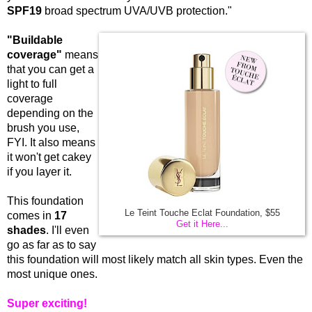
SPF19
broad spectrum UVA/UVB protection."
"Buildable
coverage"
means
that you can get a
light to full
coverage
depending on the
brush you use,
FYI. It also means
it won't get cakey
if you layer it.
This foundation
Le Teint Touche Eclat Foundation, $55
comes in
17
Get it Here...
shades
. I'll even
go as far as to say
this foundation will most likely match all skin types. Even the
most unique ones.
Super exciting!