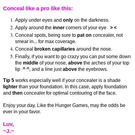
Conceal like a pro like this:
Apply under eyes and
only
on the darkness.
Apply around the
inner
corners of your eye
> <
Conceal spots, being sure to
pat on
concealer, not
smear in... for max coverage.
Conceal
broken capillaries
around the nose.
Finally, if you want to go crazy you can put some down
the
middle
of your nose,
above
the arches of your top
lip
^ ^
, and a line just
above
the eyebrows.
Tip 5
works especially well if your concealer is a shade
lighter
than your foundation. In this case, apply foundation
and
then
concealer for optimal contouring of the face.
Enjoy your day. Like the Hunger Games, may the odds be
ever in your favor.
Luv,
~J.~