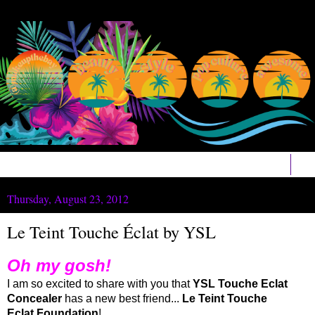
▼
Thursday, August 23, 2012
Le Teint Touche Éclat by YSL
Oh my gosh!
I am so excited to share with you that
YSL Touche Eclat
Concealer
has a new best friend...
Le Teint Touche
Eclat Foundation
!