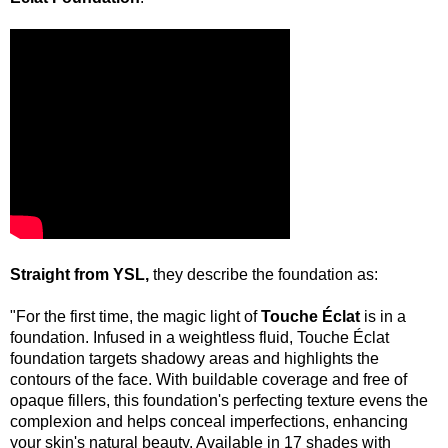
Straight from YSL,
they describe the foundation as:
"For the first time, the magic light of
Touche Éclat
is in a
foundation. Infused in a weightless fluid, Touche Éclat
foundation targets shadowy areas and highlights the
contours of the face. With buildable coverage and free of
opaque fillers, this foundation's perfecting texture evens the
complexion and helps conceal imperfections, enhancing
your skin's natural beauty. Available in 17 shades with