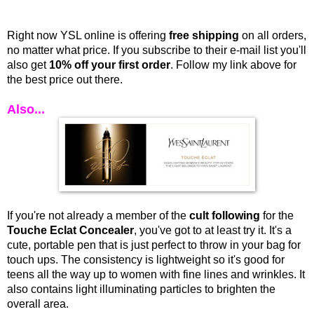
Right now YSL online is offering
free shipping
on all orders,
no matter what price. If you subscribe to their e-mail list you'll
also get
10% off your first order
. Follow my link above for
the best price out there.
Also...
I
f you're not already a member of the
cult following
for the
Touche Eclat Concealer
, you've got to at least try it. It's a
cute, portable pen that is just perfect to throw in your bag for
touch ups. The consistency is lightweight so it's good for
teens all the way up to women with fine lines and wrinkles. It
also contains light illuminating particles to brighten the
overall area.